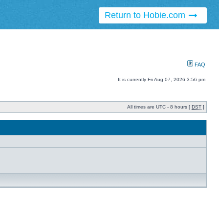
Return to Hobie.com
FAQ
It is currently Fri Aug 07, 2026 3:56 pm
All times are UTC - 8 hours [
DST
]