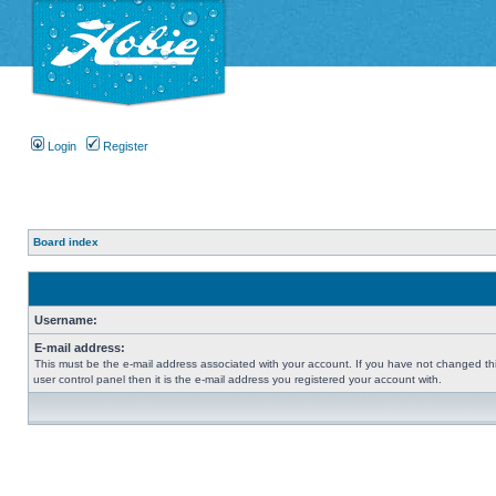
Login
Register
Board index
Username:
E-mail address:
This must be the e-mail address associated with your account. If you have not changed thi
user control panel then it is the e-mail address you registered your account with.