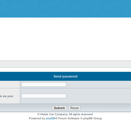
Send password
s via your
© Hobie Cat Company. All rights reserved.
Powered by
phpBB
® Forum Software © phpBB Group