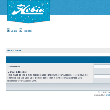
Login
Register
Board index
Username:
E-mail address:
This must be the e-mail address associated with your account. If you have not
changed this via your user control panel then it is the e-mail address you
registered your account with.
© Hobie Ca
Powered by
php