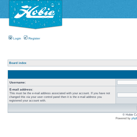
Login
Register
Board index
Username:
E-mail address:
This must be the e-mail address associated with your account. If you have not
changed this via your user control panel then it is the e-mail address you
registered your account with.
© Hobie Ca
Powered by
php