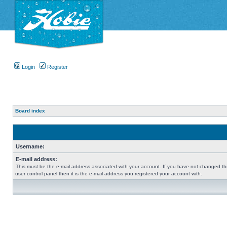
Login
Register
Board index
Username:
E-mail address:
This must be the e-mail address associated with your account. If you have not changed thi
user control panel then it is the e-mail address you registered your account with.