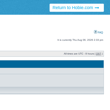
Return to Hobie.com
FAQ
It is currently Thu Aug 06, 2026 2:33 pm
All times are UTC - 8 hours [
DST
]