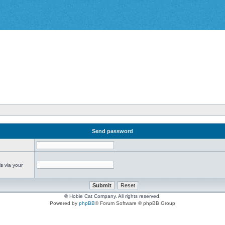
Send password
s via your
© Hobie Cat Company. All rights reserved.
Powered by
phpBB
® Forum Software © phpBB Group