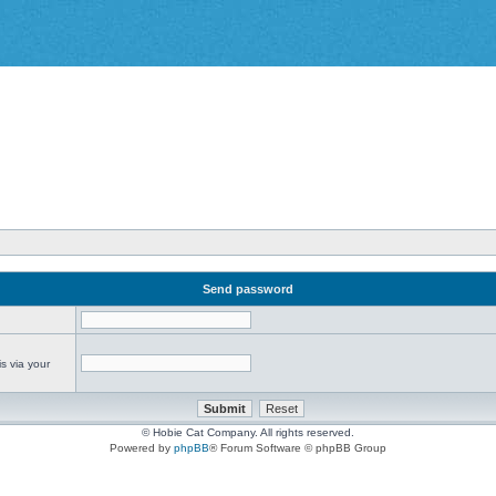
Send password
s via your
© Hobie Cat Company. All rights reserved.
Powered by
phpBB
® Forum Software © phpBB Group