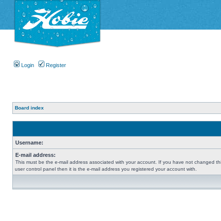
Login
Register
Board index
Username:
E-mail address:
This must be the e-mail address associated with your account. If you have not changed thi
user control panel then it is the e-mail address you registered your account with.