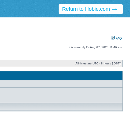
Return to Hobie.com
FAQ
It is currently Fri Aug 07, 2026 11:46 am
All times are UTC - 8 hours [
DST
]