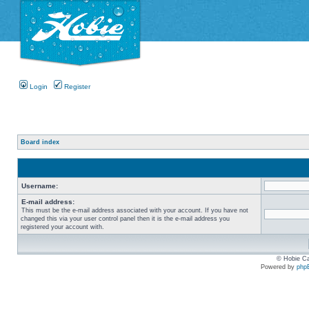
Login
Register
Board index
Username:
E-mail address:
This must be the e-mail address associated with your account. If you have not
changed this via your user control panel then it is the e-mail address you
registered your account with.
© Hobie Ca
Powered by
php