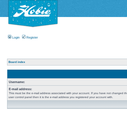
Login
Register
Board index
Username:
E-mail address:
This must be the e-mail address associated with your account. If you have not changed thi
user control panel then it is the e-mail address you registered your account with.