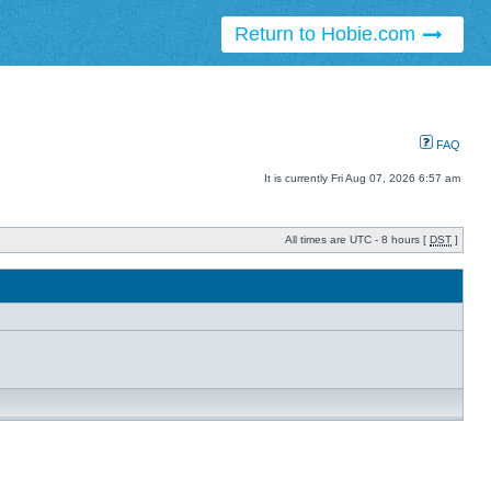
Return to Hobie.com
FAQ
It is currently Fri Aug 07, 2026 6:57 am
All times are UTC - 8 hours [
DST
]