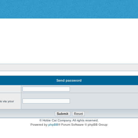
Send password
s via your
© Hobie Cat Company. All rights reserved.
Powered by
phpBB
® Forum Software © phpBB Group