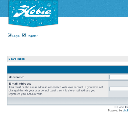
Login
Register
Board index
Username:
E-mail address:
This must be the e-mail address associated with your account. If you have not
changed this via your user control panel then it is the e-mail address you
registered your account with.
© Hobie Ca
Powered by
php