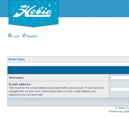
Login
Register
Board index
Username:
E-mail address:
This must be the e-mail address associated with your account. If you have not
changed this via your user control panel then it is the e-mail address you
registered your account with.
© Hobie Ca
Powered by
php