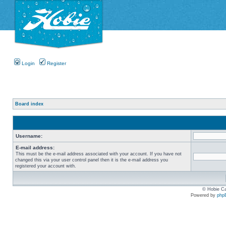
Login
Register
Board index
Username:
E-mail address:
This must be the e-mail address associated with your account. If you have not
changed this via your user control panel then it is the e-mail address you
registered your account with.
© Hobie Ca
Powered by
php