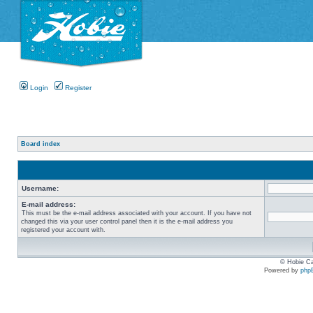
Login
Register
Board index
Username:
E-mail address:
This must be the e-mail address associated with your account. If you have not
changed this via your user control panel then it is the e-mail address you
registered your account with.
© Hobie Ca
Powered by
php