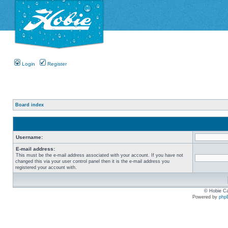
Login
Register
Board index
Username:
E-mail address:
This must be the e-mail address associated with your account. If you have not
changed this via your user control panel then it is the e-mail address you
registered your account with.
© Hobie Ca
Powered by
php