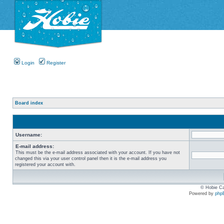
Login
Register
Board index
Username:
E-mail address:
This must be the e-mail address associated with your account. If you have not
changed this via your user control panel then it is the e-mail address you
registered your account with.
© Hobie Ca
Powered by
php