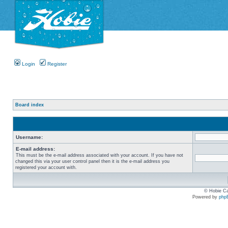
Login
Register
Board index
Username:
E-mail address:
This must be the e-mail address associated with your account. If you have not
changed this via your user control panel then it is the e-mail address you
registered your account with.
© Hobie Ca
Powered by
php