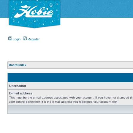
Login
Register
Board index
Username:
E-mail address:
This must be the e-mail address associated with your account. If you have not changed thi
user control panel then it is the e-mail address you registered your account with.