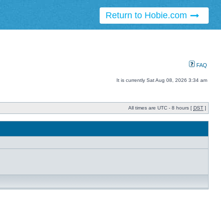
Return to Hobie.com
FAQ
It is currently Sat Aug 08, 2026 3:34 am
All times are UTC - 8 hours [
DST
]