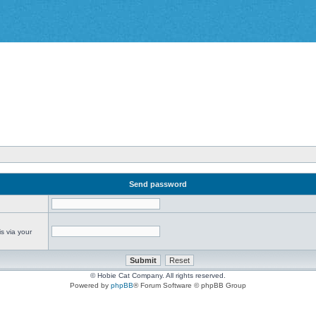
Send password
s via your
© Hobie Cat Company. All rights reserved.
Powered by
phpBB
® Forum Software © phpBB Group