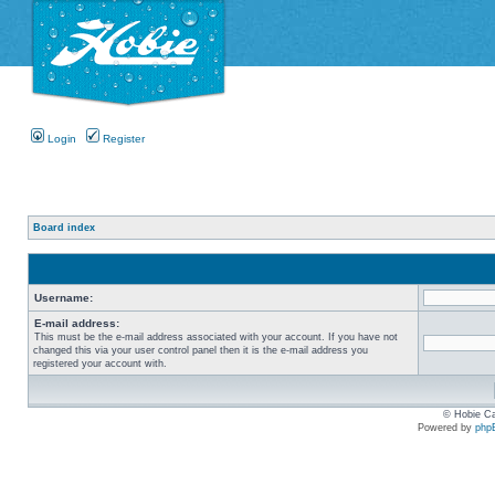
Login
Register
Board index
Username:
E-mail address:
This must be the e-mail address associated with your account. If you have not
changed this via your user control panel then it is the e-mail address you
registered your account with.
© Hobie Ca
Powered by
php