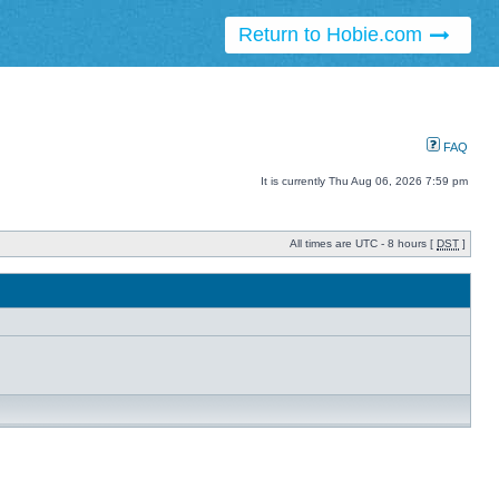
Return to Hobie.com
FAQ
It is currently Thu Aug 06, 2026 7:59 pm
All times are UTC - 8 hours [
DST
]