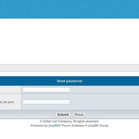
Send password
s via your
© Hobie Cat Company. All rights reserved.
Powered by
phpBB
® Forum Software © phpBB Group