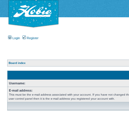
Login
Register
Board index
Username:
E-mail address:
This must be the e-mail address associated with your account. If you have not changed thi
user control panel then it is the e-mail address you registered your account with.