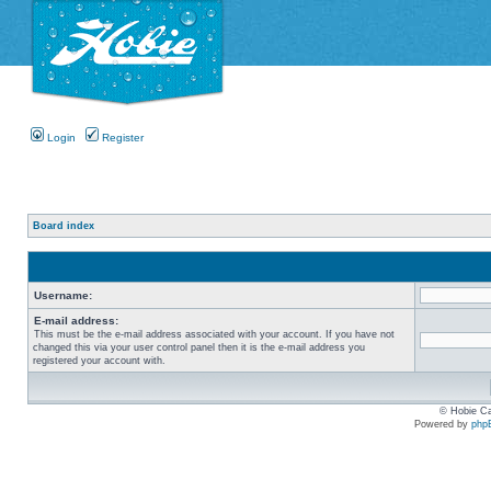
Login
Register
Board index
Username:
E-mail address:
This must be the e-mail address associated with your account. If you have not
changed this via your user control panel then it is the e-mail address you
registered your account with.
© Hobie Ca
Powered by
php