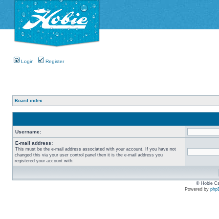
Login
Register
Board index
Username:
E-mail address:
This must be the e-mail address associated with your account. If you have not
changed this via your user control panel then it is the e-mail address you
registered your account with.
© Hobie Ca
Powered by
php