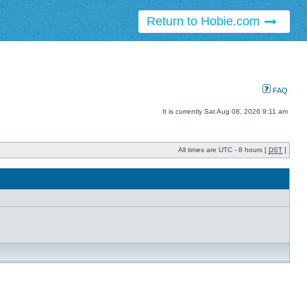
Return to Hobie.com
FAQ
It is currently Sat Aug 08, 2026 9:11 am
All times are UTC - 8 hours [
DST
]