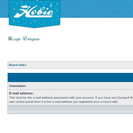
Login
Register
Board index
Username:
E-mail address:
This must be the e-mail address associated with your account. If you have not changed thi
user control panel then it is the e-mail address you registered your account with.