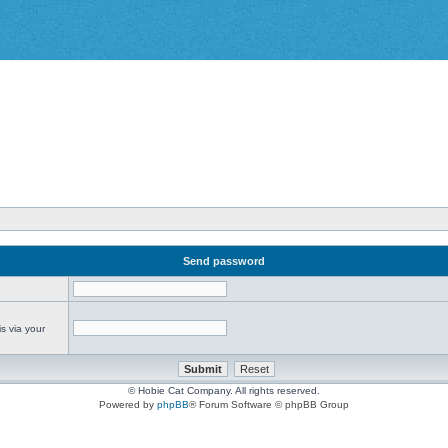
Send password
s via your
© Hobie Cat Company. All rights reserved.
Powered by
phpBB
® Forum Software © phpBB Group