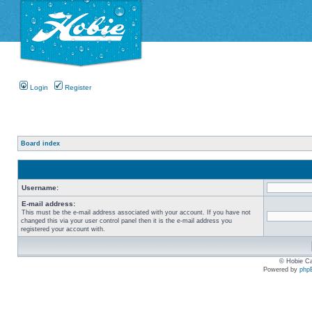
Login
Register
Board index
Username:
E-mail address:
This must be the e-mail address associated with your account. If you have not
changed this via your user control panel then it is the e-mail address you
registered your account with.
© Hobie Ca
Powered by
php