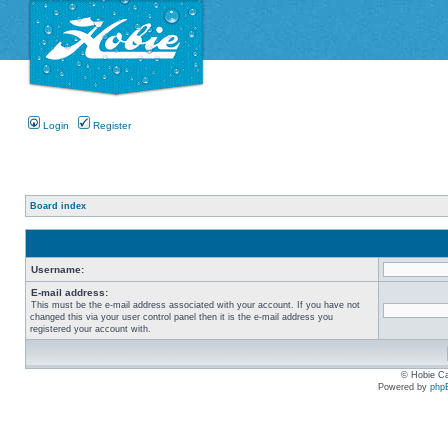
Login
Register
Board index
Username:
E-mail address:
This must be the e-mail address associated with your account. If you have not
changed this via your user control panel then it is the e-mail address you
registered your account with.
© Hobie Ca
Powered by
php