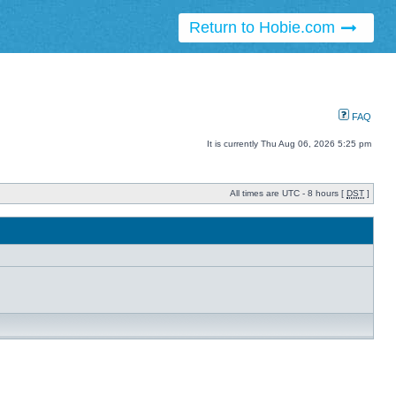
Return to Hobie.com
FAQ
It is currently Thu Aug 06, 2026 5:25 pm
All times are UTC - 8 hours [
DST
]