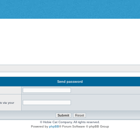
Send password
s via your
© Hobie Cat Company. All rights reserved.
Powered by
phpBB
® Forum Software © phpBB Group