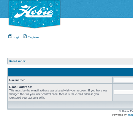
Login
Register
Board index
Username:
E-mail address:
This must be the e-mail address associated with your account. If you have not
changed this via your user control panel then it is the e-mail address you
registered your account with.
© Hobie Ca
Powered by
php