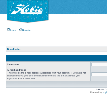
Login
Register
Board index
Username:
E-mail address:
This must be the e-mail address associated with your account. If you have not
changed this via your user control panel then it is the e-mail address you
registered your account with.
© Hobie Ca
Powered by
php