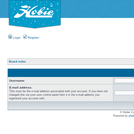
Login
Register
Board index
Username:
E-mail address:
This must be the e-mail address associated with your account. If you have not
changed this via your user control panel then it is the e-mail address you
registered your account with.
© Hobie Ca
Powered by
php