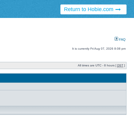
Return to Hobie.com
FAQ
It is currently Fri Aug 07, 2026 8:08 pm
All times are UTC - 8 hours [
DST
]