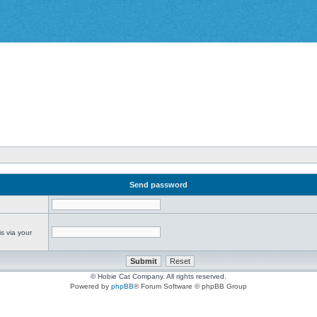
Send password
s via your
© Hobie Cat Company. All rights reserved.
Powered by
phpBB
® Forum Software © phpBB Group