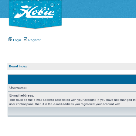
Login
Register
Board index
Username:
E-mail address:
This must be the e-mail address associated with your account. If you have not changed thi
user control panel then it is the e-mail address you registered your account with.