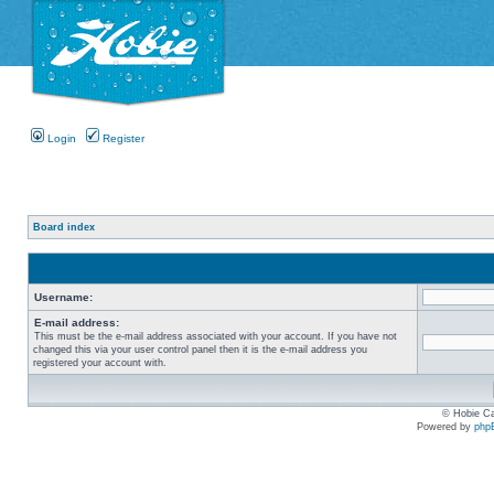
Login
Register
Board index
Username:
E-mail address:
This must be the e-mail address associated with your account. If you have not
changed this via your user control panel then it is the e-mail address you
registered your account with.
© Hobie Ca
Powered by
php