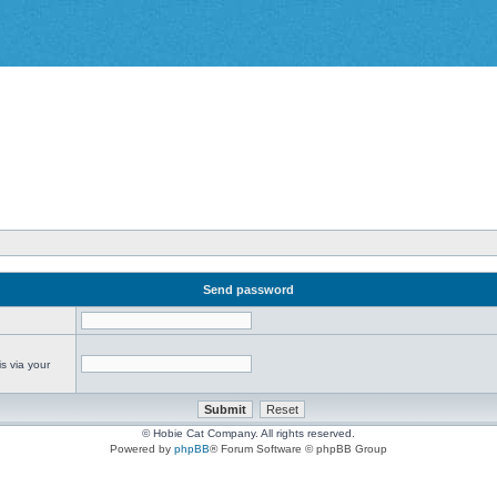
Send password
s via your
© Hobie Cat Company. All rights reserved.
Powered by
phpBB
® Forum Software © phpBB Group