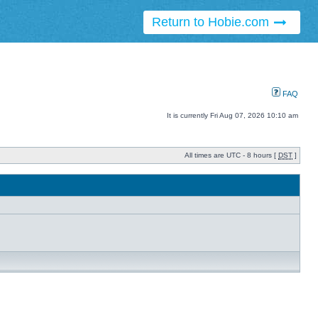
Return to Hobie.com
FAQ
It is currently Fri Aug 07, 2026 10:10 am
All times are UTC - 8 hours [
DST
]