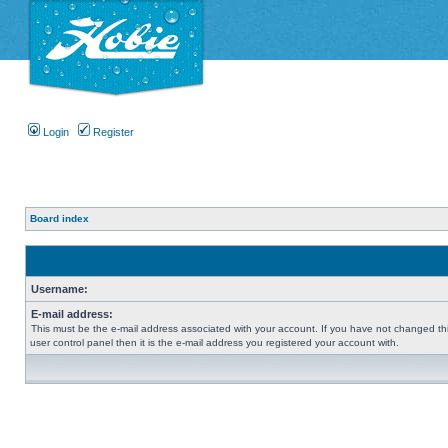
Login
Register
Board index
Username:
E-mail address:
This must be the e-mail address associated with your account. If you have not changed thi
user control panel then it is the e-mail address you registered your account with.