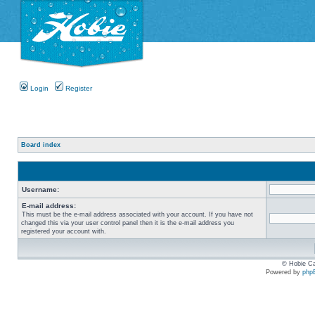
Login
Register
Board index
Username:
E-mail address:
This must be the e-mail address associated with your account. If you have not
changed this via your user control panel then it is the e-mail address you
registered your account with.
© Hobie Ca
Powered by
php