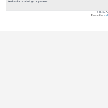
lead to the data being compromised.
© Hobie Ca
Powered by
php