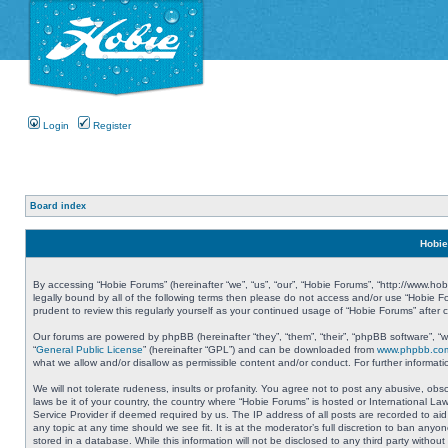
Login
Register
Board index
Hobie
By accessing “Hobie Forums” (hereinafter “we”, “us”, “our”, “Hobie Forums”, “http://www.ho
legally bound by all of the following terms then please do not access and/or use “Hobie 
prudent to review this regularly yourself as your continued usage of “Hobie Forums” aft
Our forums are powered by phpBB (hereinafter “they”, “them”, “their”, “phpBB software”, 
“
General Public License
” (hereinafter “GPL”) and can be downloaded from
www.phpbb.co
what we allow and/or disallow as permissible content and/or conduct. For further informa
We will not tolerate rudeness, insults or profanity. You agree not to post any abusive, obs
laws be it of your country, the country where “Hobie Forums” is hosted or International L
Service Provider if deemed required by us. The IP address of all posts are recorded to aid
any topic at any time should we see fit. It is at the moderator’s full discretion to ban a
stored in a database. While this information will not be disclosed to any third party with