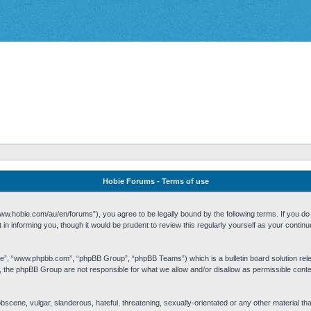
Hobie Forums - Terms of use
w.hobie.com/au/en/forums”), you agree to be legally bound by the following terms. If you do n
n informing you, though it would be prudent to review this regularly yourself as your cont
re”, “www.phpbb.com”, “phpBB Group”, “phpBB Teams”) which is a bulletin board solution rel
s, the phpBB Group are not responsible for what we allow and/or disallow as permissible cont
 obscene, vulgar, slanderous, hateful, threatening, sexually-orientated or any other material t