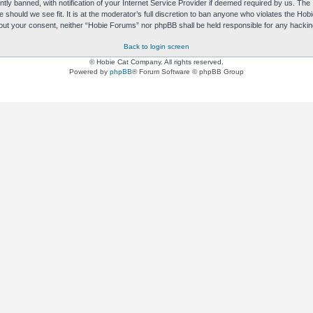
y banned, with notification of your Internet Service Provider if deemed required by us. The I
e should we see fit. It is at the moderator’s full discretion to ban anyone who violates the H
without your consent, neither “Hobie Forums” nor phpBB shall be held responsible for any hack
Back to login screen
© Hobie Cat Company. All rights reserved.
Powered by
phpBB
® Forum Software © phpBB Group