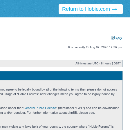
Return to Hobie.com
FAQ
It is currently Fri Aug 07, 2026 12:36 pm
All times are UTC - 8 hours [
DST
]
ot agree to be legally bound by all of the following terms then please do not access
inued usage of “Hobie Forums” after changes mean you agree to be legally bound by
eased under the “
General Public License
” (hereinafter “GPL”) and can be downloaded
ent and/or conduct. For further information about phpBB, please see:
hat may violate any laws be it of your country, the country where “Hobie Forums” is