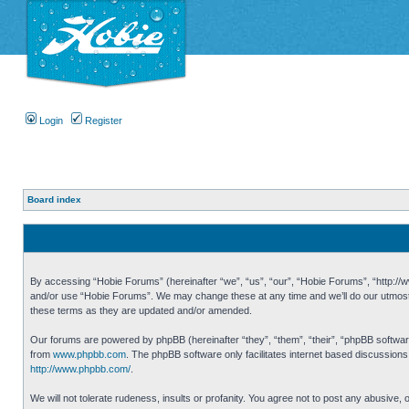
Login
Register
Board index
By accessing “Hobie Forums” (hereinafter “we”, “us”, “our”, “Hobie Forums”, “http://ww
and/or use “Hobie Forums”. We may change these at any time and we’ll do our utmost i
these terms as they are updated and/or amended.
Our forums are powered by phpBB (hereinafter “they”, “them”, “their”, “phpBB softwa
from
www.phpbb.com
. The phpBB software only facilitates internet based discussion
http://www.phpbb.com/
.
We will not tolerate rudeness, insults or profanity. You agree not to post any abusive,