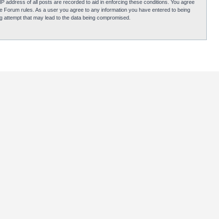
P address of all posts are recorded to aid in enforcing these conditions. You agree
obie Forum rules. As a user you agree to any information you have entered to being
ing attempt that may lead to the data being compromised.