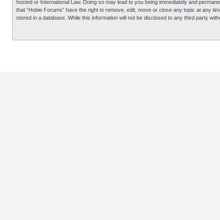
hosted or International Law. Doing so may lead to you being immediately and permanentl
that “Hobie Forums” have the right to remove, edit, move or close any topic at any tim
stored in a database. While this information will not be disclosed to any third party 