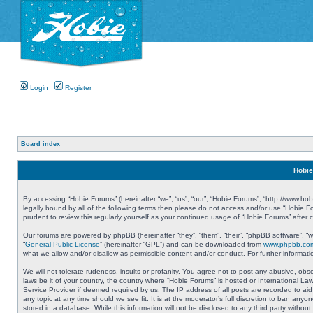
Login
Register
Board index
Hobie
By accessing “Hobie Forums” (hereinafter “we”, “us”, “our”, “Hobie Forums”, “http://www.ho
legally bound by all of the following terms then please do not access and/or use “Hobie 
prudent to review this regularly yourself as your continued usage of “Hobie Forums” aft
Our forums are powered by phpBB (hereinafter “they”, “them”, “their”, “phpBB software”, 
“
General Public License
” (hereinafter “GPL”) and can be downloaded from
www.phpbb.co
what we allow and/or disallow as permissible content and/or conduct. For further informa
We will not tolerate rudeness, insults or profanity. You agree not to post any abusive, obs
laws be it of your country, the country where “Hobie Forums” is hosted or International L
Service Provider if deemed required by us. The IP address of all posts are recorded to aid
any topic at any time should we see fit. It is at the moderator’s full discretion to ban a
stored in a database. While this information will not be disclosed to any third party with