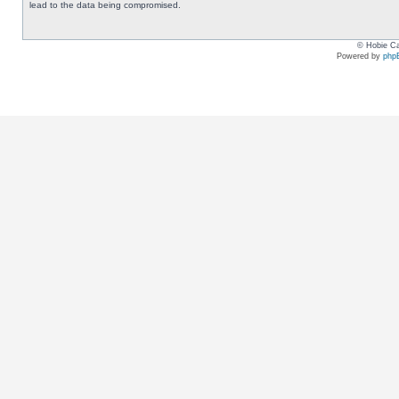
lead to the data being compromised.
© Hobie Ca
Powered by
php