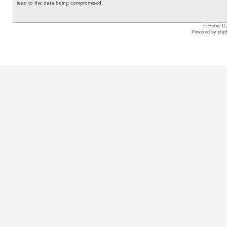
lead to the data being compromised.
© Hobie Ca
Powered by
php