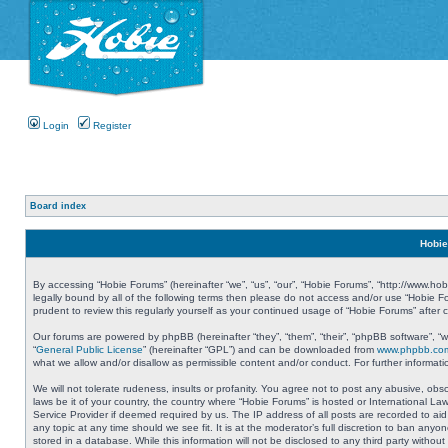
Login
Register
Board index
Hobie
By accessing “Hobie Forums” (hereinafter “we”, “us”, “our”, “Hobie Forums”, “http://www.ho
legally bound by all of the following terms then please do not access and/or use “Hobie 
prudent to review this regularly yourself as your continued usage of “Hobie Forums” aft
Our forums are powered by phpBB (hereinafter “they”, “them”, “their”, “phpBB software”, 
“
General Public License
” (hereinafter “GPL”) and can be downloaded from
www.phpbb.co
what we allow and/or disallow as permissible content and/or conduct. For further informa
We will not tolerate rudeness, insults or profanity. You agree not to post any abusive, obs
laws be it of your country, the country where “Hobie Forums” is hosted or International L
Service Provider if deemed required by us. The IP address of all posts are recorded to aid
any topic at any time should we see fit. It is at the moderator’s full discretion to ban a
stored in a database. While this information will not be disclosed to any third party with