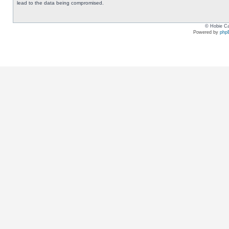
lead to the data being compromised.
© Hobie Ca
Powered by
php