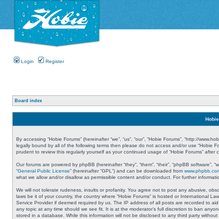
Login
Register
Board index
Hobie
By accessing “Hobie Forums” (hereinafter “we”, “us”, “our”, “Hobie Forums”, “http://www.ho
legally bound by all of the following terms then please do not access and/or use “Hobie 
prudent to review this regularly yourself as your continued usage of “Hobie Forums” aft
Our forums are powered by phpBB (hereinafter “they”, “them”, “their”, “phpBB software”, 
“
General Public License
” (hereinafter “GPL”) and can be downloaded from
www.phpbb.co
what we allow and/or disallow as permissible content and/or conduct. For further informa
We will not tolerate rudeness, insults or profanity. You agree not to post any abusive, obs
laws be it of your country, the country where “Hobie Forums” is hosted or International L
Service Provider if deemed required by us. The IP address of all posts are recorded to aid
any topic at any time should we see fit. It is at the moderator’s full discretion to ban a
stored in a database. While this information will not be disclosed to any third party with