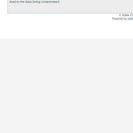
lead to the data being compromised.
© Hobie Ca
Powered by
php