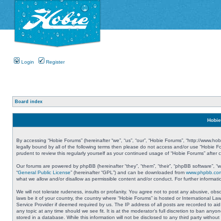
Login
Register
Board index
Hobie
By accessing “Hobie Forums” (hereinafter “we”, “us”, “our”, “Hobie Forums”, “http://www.ho
legally bound by all of the following terms then please do not access and/or use “Hobie 
prudent to review this regularly yourself as your continued usage of “Hobie Forums” aft
Our forums are powered by phpBB (hereinafter “they”, “them”, “their”, “phpBB software”, 
“
General Public License
” (hereinafter “GPL”) and can be downloaded from
www.phpbb.co
what we allow and/or disallow as permissible content and/or conduct. For further informa
We will not tolerate rudeness, insults or profanity. You agree not to post any abusive, obs
laws be it of your country, the country where “Hobie Forums” is hosted or International L
Service Provider if deemed required by us. The IP address of all posts are recorded to aid
any topic at any time should we see fit. It is at the moderator’s full discretion to ban a
stored in a database. While this information will not be disclosed to any third party with