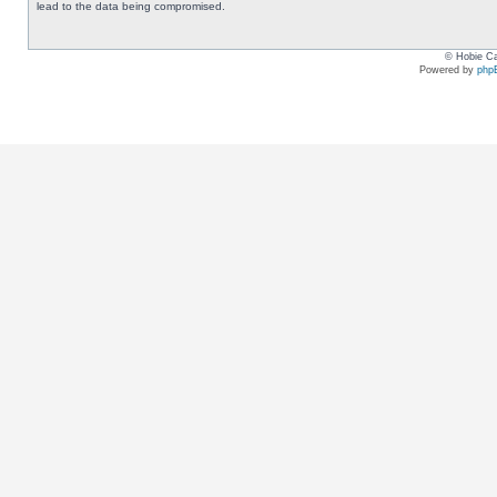
lead to the data being compromised.
© Hobie Ca
Powered by
php