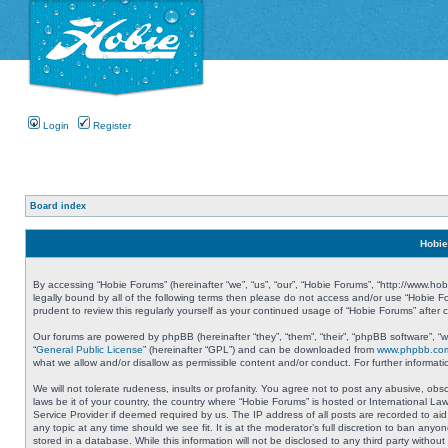
Login
Register
Board index
Hobie
By accessing “Hobie Forums” (hereinafter “we”, “us”, “our”, “Hobie Forums”, “http://www.ho
legally bound by all of the following terms then please do not access and/or use “Hobie 
prudent to review this regularly yourself as your continued usage of “Hobie Forums” aft
Our forums are powered by phpBB (hereinafter “they”, “them”, “their”, “phpBB software”, 
“
General Public License
” (hereinafter “GPL”) and can be downloaded from
www.phpbb.co
what we allow and/or disallow as permissible content and/or conduct. For further informa
We will not tolerate rudeness, insults or profanity. You agree not to post any abusive, obs
laws be it of your country, the country where “Hobie Forums” is hosted or International L
Service Provider if deemed required by us. The IP address of all posts are recorded to aid
any topic at any time should we see fit. It is at the moderator’s full discretion to ban a
stored in a database. While this information will not be disclosed to any third party with