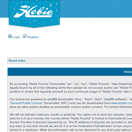
Login
Register
Board index
Hobie
By accessing “Hobie Forums” (hereinafter “we”, “us”, “our”, “Hobie Forums”, “http://www.ho
legally bound by all of the following terms then please do not access and/or use “Hobie 
prudent to review this regularly yourself as your continued usage of “Hobie Forums” aft
Our forums are powered by phpBB (hereinafter “they”, “them”, “their”, “phpBB software”, 
“
General Public License
” (hereinafter “GPL”) and can be downloaded from
www.phpbb.co
what we allow and/or disallow as permissible content and/or conduct. For further informa
We will not tolerate rudeness, insults or profanity. You agree not to post any abusive, obs
laws be it of your country, the country where “Hobie Forums” is hosted or International L
Service Provider if deemed required by us. The IP address of all posts are recorded to aid
any topic at any time should we see fit. It is at the moderator’s full discretion to ban a
stored in a database. While this information will not be disclosed to any third party with