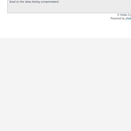
lead to the data being compromised.
© Hobie Ca
Powered by
php