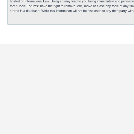
hosted or International Law. Doing so may lead to you being immediately and permanentl
that “Hobie Forums” have the right to remove, edit, move or close any topic at any tim
stored in a database. While this information will not be disclosed to any third party 