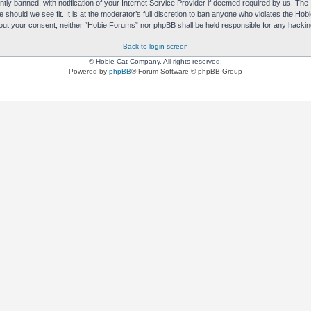
y banned, with notification of your Internet Service Provider if deemed required by us. The I
e should we see fit. It is at the moderator’s full discretion to ban anyone who violates the H
without your consent, neither “Hobie Forums” nor phpBB shall be held responsible for any hack
Back to login screen
© Hobie Cat Company. All rights reserved.
Powered by
phpBB
® Forum Software © phpBB Group