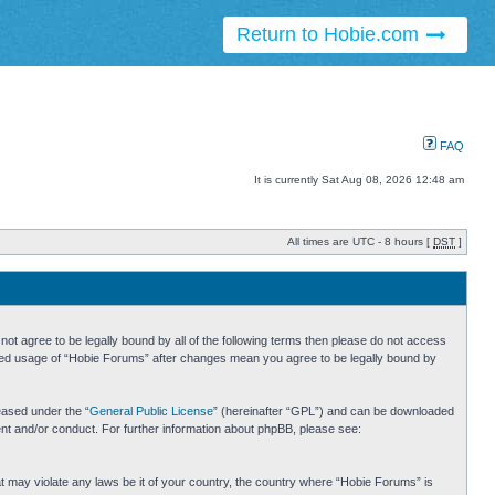
Return to Hobie.com
FAQ
It is currently Sat Aug 08, 2026 12:48 am
All times are UTC - 8 hours [
DST
]
ot agree to be legally bound by all of the following terms then please do not access
inued usage of “Hobie Forums” after changes mean you agree to be legally bound by
eased under the “
General Public License
” (hereinafter “GPL”) and can be downloaded
ent and/or conduct. For further information about phpBB, please see:
hat may violate any laws be it of your country, the country where “Hobie Forums” is