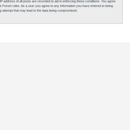
P address of all posts are recorded to aid in enforcing these conditions. You agree
obie Forum rules. As a user you agree to any information you have entered to being
ing attempt that may lead to the data being compromised.