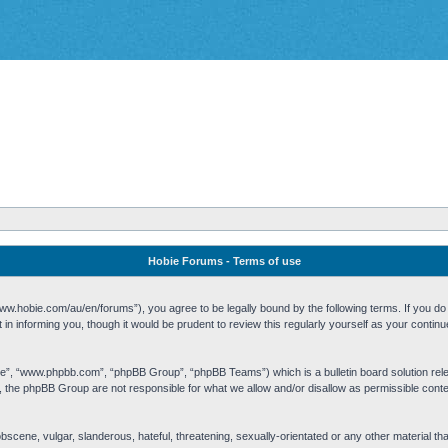
Hobie Forums - Terms of use
w.hobie.com/au/en/forums”), you agree to be legally bound by the following terms. If you do n
n informing you, though it would be prudent to review this regularly yourself as your cont
re”, “www.phpbb.com”, “phpBB Group”, “phpBB Teams”) which is a bulletin board solution rel
s, the phpBB Group are not responsible for what we allow and/or disallow as permissible cont
 obscene, vulgar, slanderous, hateful, threatening, sexually-orientated or any other material t