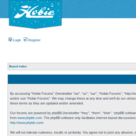
Login
Register
Board index
By accessing “Hobie Forums” (hereinafter “we”, “us”, “our”, “Hobie Forums”, “http://ww
and/or use “Hobie Forums”. We may change these at any time and we’ll do our utmost i
these terms as they are updated and/or amended.
Our forums are powered by phpBB (hereinafter “they”, “them”, “their”, “phpBB softwa
from
www.phpbb.com
. The phpBB software only facilitates internet based discussion
http://www.phpbb.com/
.
We will not tolerate rudeness, insults or profanity. You agree not to post any abusive,