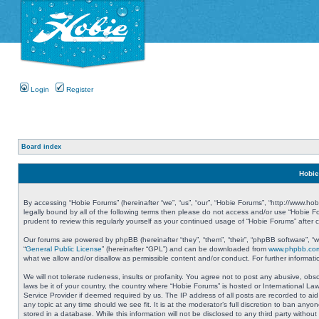
Login
Register
Board index
Hobie
By accessing “Hobie Forums” (hereinafter “we”, “us”, “our”, “Hobie Forums”, “http://www.ho
legally bound by all of the following terms then please do not access and/or use “Hobie 
prudent to review this regularly yourself as your continued usage of “Hobie Forums” aft
Our forums are powered by phpBB (hereinafter “they”, “them”, “their”, “phpBB software”, 
“
General Public License
” (hereinafter “GPL”) and can be downloaded from
www.phpbb.co
what we allow and/or disallow as permissible content and/or conduct. For further informa
We will not tolerate rudeness, insults or profanity. You agree not to post any abusive, obs
laws be it of your country, the country where “Hobie Forums” is hosted or International L
Service Provider if deemed required by us. The IP address of all posts are recorded to aid
any topic at any time should we see fit. It is at the moderator’s full discretion to ban a
stored in a database. While this information will not be disclosed to any third party with