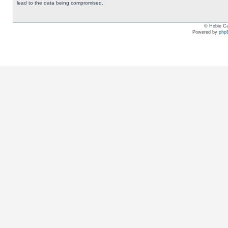
lead to the data being compromised.
© Hobie Ca
Powered by
php