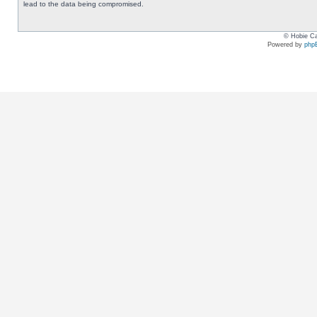
lead to the data being compromised.
© Hobie Ca
Powered by
php