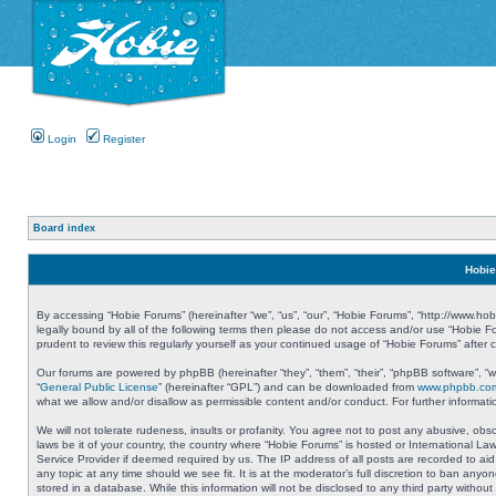
Login
Register
Board index
Hobie
By accessing “Hobie Forums” (hereinafter “we”, “us”, “our”, “Hobie Forums”, “http://www.ho
legally bound by all of the following terms then please do not access and/or use “Hobie 
prudent to review this regularly yourself as your continued usage of “Hobie Forums” aft
Our forums are powered by phpBB (hereinafter “they”, “them”, “their”, “phpBB software”, 
“
General Public License
” (hereinafter “GPL”) and can be downloaded from
www.phpbb.co
what we allow and/or disallow as permissible content and/or conduct. For further informa
We will not tolerate rudeness, insults or profanity. You agree not to post any abusive, obs
laws be it of your country, the country where “Hobie Forums” is hosted or International L
Service Provider if deemed required by us. The IP address of all posts are recorded to aid
any topic at any time should we see fit. It is at the moderator’s full discretion to ban a
stored in a database. While this information will not be disclosed to any third party with