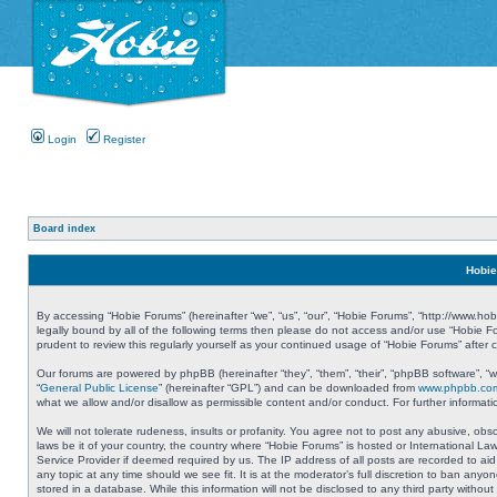
Login
Register
Board index
Hobie
By accessing “Hobie Forums” (hereinafter “we”, “us”, “our”, “Hobie Forums”, “http://www.ho
legally bound by all of the following terms then please do not access and/or use “Hobie 
prudent to review this regularly yourself as your continued usage of “Hobie Forums” aft
Our forums are powered by phpBB (hereinafter “they”, “them”, “their”, “phpBB software”, 
“
General Public License
” (hereinafter “GPL”) and can be downloaded from
www.phpbb.co
what we allow and/or disallow as permissible content and/or conduct. For further informa
We will not tolerate rudeness, insults or profanity. You agree not to post any abusive, obs
laws be it of your country, the country where “Hobie Forums” is hosted or International L
Service Provider if deemed required by us. The IP address of all posts are recorded to aid
any topic at any time should we see fit. It is at the moderator’s full discretion to ban a
stored in a database. While this information will not be disclosed to any third party with