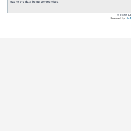
lead to the data being compromised.
© Hobie Ca
Powered by
php