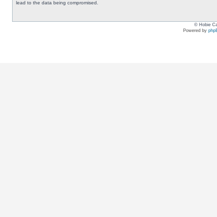
lead to the data being compromised.
© Hobie Ca
Powered by
php