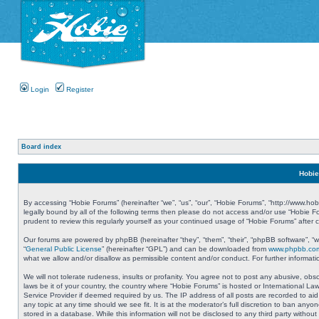
Login
Register
Board index
Hobie
By accessing “Hobie Forums” (hereinafter “we”, “us”, “our”, “Hobie Forums”, “http://www.ho
legally bound by all of the following terms then please do not access and/or use “Hobie 
prudent to review this regularly yourself as your continued usage of “Hobie Forums” aft
Our forums are powered by phpBB (hereinafter “they”, “them”, “their”, “phpBB software”, 
“
General Public License
” (hereinafter “GPL”) and can be downloaded from
www.phpbb.co
what we allow and/or disallow as permissible content and/or conduct. For further informa
We will not tolerate rudeness, insults or profanity. You agree not to post any abusive, obs
laws be it of your country, the country where “Hobie Forums” is hosted or International L
Service Provider if deemed required by us. The IP address of all posts are recorded to aid
any topic at any time should we see fit. It is at the moderator’s full discretion to ban a
stored in a database. While this information will not be disclosed to any third party with