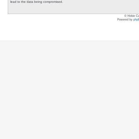
lead to the data being compromised.
© Hobie Ca
Powered by
php