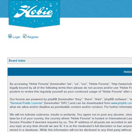
Login
Register
Board index
Hobie
By accessing “Hobie Forums” (hereinafter “we”, “us”, “our”, “Hobie Forums”, “http://www.ho
legally bound by all of the following terms then please do not access and/or use “Hobie 
prudent to review this regularly yourself as your continued usage of “Hobie Forums” aft
Our forums are powered by phpBB (hereinafter “they”, “them”, “their”, “phpBB software”, 
“
General Public License
” (hereinafter “GPL”) and can be downloaded from
www.phpbb.co
what we allow and/or disallow as permissible content and/or conduct. For further informa
We will not tolerate rudeness, insults or profanity. You agree not to post any abusive, obs
laws be it of your country, the country where “Hobie Forums” is hosted or International L
Service Provider if deemed required by us. The IP address of all posts are recorded to aid
any topic at any time should we see fit. It is at the moderator’s full discretion to ban a
stored in a database. While this information will not be disclosed to any third party with