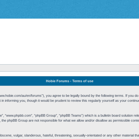
Hobie Forums - Terms of use
w.hobie.com/au/en/forums”), you agree to be legally bound by the following terms. If you do n
n informing you, though it would be prudent to review this regularly yourself as your cont
re”, “www.phpbb.com”, “phpBB Group”, “phpBB Teams”) which is a bulletin board solution rel
s, the phpBB Group are not responsible for what we allow and/or disallow as permissible cont
 obscene, vulgar, slanderous, hateful, threatening, sexually-orientated or any other material t