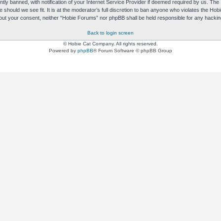
y banned, with notification of your Internet Service Provider if deemed required by us. The I
e should we see fit. It is at the moderator’s full discretion to ban anyone who violates the H
without your consent, neither “Hobie Forums” nor phpBB shall be held responsible for any hack
Back to login screen
© Hobie Cat Company. All rights reserved.
Powered by
phpBB
® Forum Software © phpBB Group