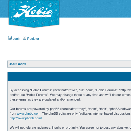
Login
Register
Board index
By accessing “Hobie Forums” (hereinafter “we”, “us”, “our”, “Hobie Forums”, “http://ww
and/or use “Hobie Forums”. We may change these at any time and we’ll do our utmost i
these terms as they are updated and/or amended.
Our forums are powered by phpBB (hereinafter “they”, “them”, “their”, “phpBB softwa
from
www.phpbb.com
. The phpBB software only facilitates internet based discussion
http://www.phpbb.com/
.
We will not tolerate rudeness, insults or profanity. You agree not to post any abusive,