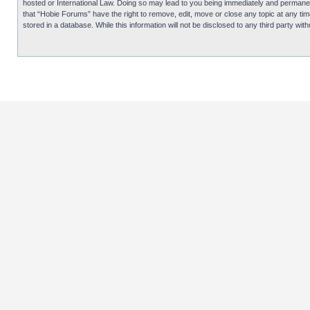
hosted or International Law. Doing so may lead to you being immediately and permanentl
that “Hobie Forums” have the right to remove, edit, move or close any topic at any tim
stored in a database. While this information will not be disclosed to any third party 