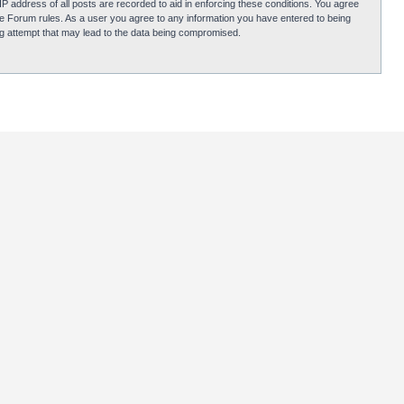
P address of all posts are recorded to aid in enforcing these conditions. You agree
obie Forum rules. As a user you agree to any information you have entered to being
ing attempt that may lead to the data being compromised.