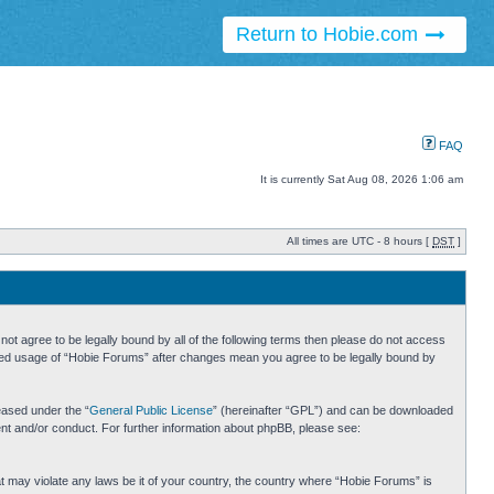
Return to Hobie.com
FAQ
It is currently Sat Aug 08, 2026 1:06 am
All times are UTC - 8 hours [
DST
]
ot agree to be legally bound by all of the following terms then please do not access
inued usage of “Hobie Forums” after changes mean you agree to be legally bound by
eased under the “
General Public License
” (hereinafter “GPL”) and can be downloaded
ent and/or conduct. For further information about phpBB, please see:
hat may violate any laws be it of your country, the country where “Hobie Forums” is