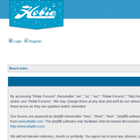
Login
Register
Board index
By accessing “Hobie Forums” (hereinafter “we”, “us”, “our”, “Hobie Forums”, “http://ww
and/or use “Hobie Forums”. We may change these at any time and we’ll do our utmost i
these terms as they are updated and/or amended.
Our forums are powered by phpBB (hereinafter “they”, “them”, “their”, “phpBB softwa
from
www.phpbb.com
. The phpBB software only facilitates internet based discussion
http://www.phpbb.com/
.
We will not tolerate rudeness, insults or profanity. You agree not to post any abusive,