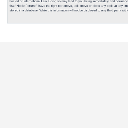
hosted or International Law. Doing so may lead to you being immediately and permanentl
that “Hobie Forums” have the right to remove, edit, move or close any topic at any tim
stored in a database. While this information will not be disclosed to any third party 