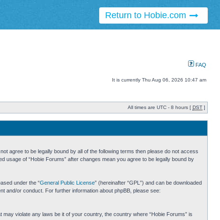
Return to Hobie.com
FAQ
It is currently Thu Aug 06, 2026 10:47 am
All times are UTC - 8 hours [
DST
]
ot agree to be legally bound by all of the following terms then please do not access
inued usage of “Hobie Forums” after changes mean you agree to be legally bound by
eased under the “
General Public License
” (hereinafter “GPL”) and can be downloaded
ent and/or conduct. For further information about phpBB, please see:
hat may violate any laws be it of your country, the country where “Hobie Forums” is