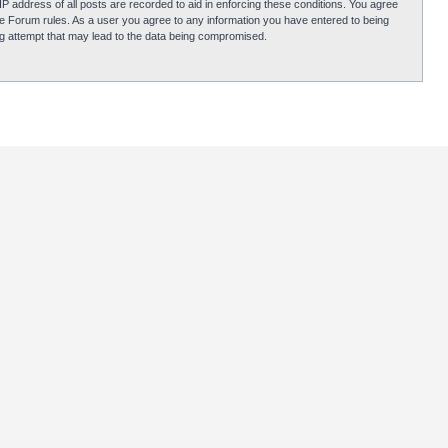
P address of all posts are recorded to aid in enforcing these conditions. You agree
obie Forum rules. As a user you agree to any information you have entered to being
ing attempt that may lead to the data being compromised.