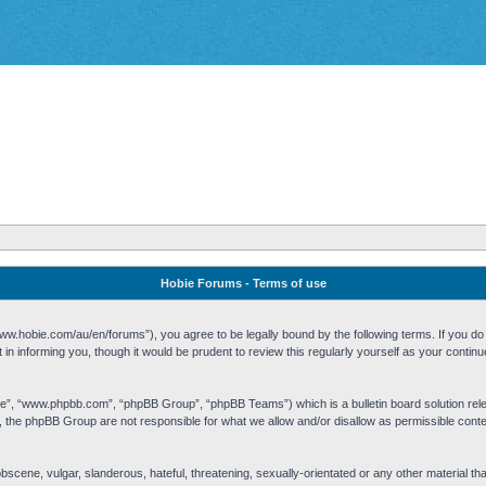
Hobie Forums - Terms of use
w.hobie.com/au/en/forums”), you agree to be legally bound by the following terms. If you do n
n informing you, though it would be prudent to review this regularly yourself as your cont
re”, “www.phpbb.com”, “phpBB Group”, “phpBB Teams”) which is a bulletin board solution rel
s, the phpBB Group are not responsible for what we allow and/or disallow as permissible cont
 obscene, vulgar, slanderous, hateful, threatening, sexually-orientated or any other material t