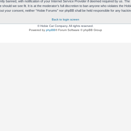
y banned, with notification of your Internet Service Provider if deemed required by us. The I
e should we see fit. It is at the moderator’s full discretion to ban anyone who violates the H
without your consent, neither “Hobie Forums” nor phpBB shall be held responsible for any hack
Back to login screen
© Hobie Cat Company. All rights reserved.
Powered by
phpBB
® Forum Software © phpBB Group