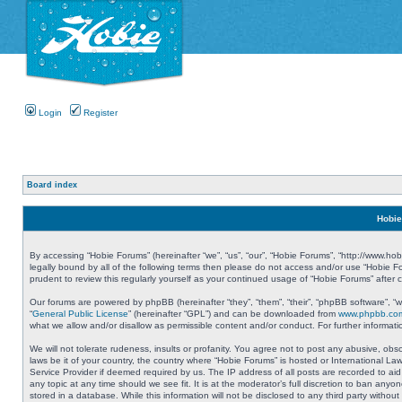
Login
Register
Board index
Hobie
By accessing “Hobie Forums” (hereinafter “we”, “us”, “our”, “Hobie Forums”, “http://www.ho
legally bound by all of the following terms then please do not access and/or use “Hobie 
prudent to review this regularly yourself as your continued usage of “Hobie Forums” aft
Our forums are powered by phpBB (hereinafter “they”, “them”, “their”, “phpBB software”, 
“
General Public License
” (hereinafter “GPL”) and can be downloaded from
www.phpbb.co
what we allow and/or disallow as permissible content and/or conduct. For further informa
We will not tolerate rudeness, insults or profanity. You agree not to post any abusive, obs
laws be it of your country, the country where “Hobie Forums” is hosted or International L
Service Provider if deemed required by us. The IP address of all posts are recorded to aid
any topic at any time should we see fit. It is at the moderator’s full discretion to ban a
stored in a database. While this information will not be disclosed to any third party with