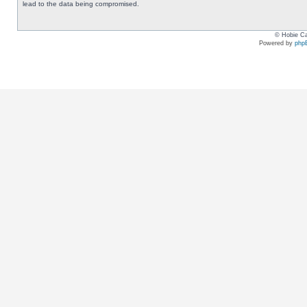
lead to the data being compromised.
© Hobie Ca
Powered by
php