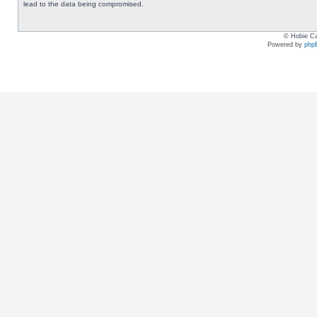
lead to the data being compromised.
© Hobie Ca
Powered by
php