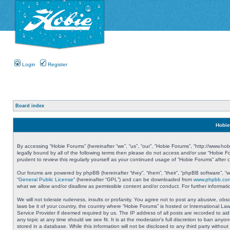
Login
Register
Board index
Hobie
By accessing “Hobie Forums” (hereinafter “we”, “us”, “our”, “Hobie Forums”, “http://www.ho
legally bound by all of the following terms then please do not access and/or use “Hobie 
prudent to review this regularly yourself as your continued usage of “Hobie Forums” aft
Our forums are powered by phpBB (hereinafter “they”, “them”, “their”, “phpBB software”, 
“
General Public License
” (hereinafter “GPL”) and can be downloaded from
www.phpbb.co
what we allow and/or disallow as permissible content and/or conduct. For further informa
We will not tolerate rudeness, insults or profanity. You agree not to post any abusive, obs
laws be it of your country, the country where “Hobie Forums” is hosted or International L
Service Provider if deemed required by us. The IP address of all posts are recorded to aid
any topic at any time should we see fit. It is at the moderator’s full discretion to ban a
stored in a database. While this information will not be disclosed to any third party with