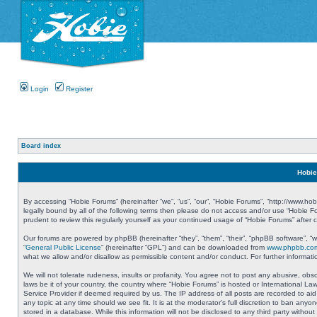
Login
Register
Board index
Hobie
By accessing “Hobie Forums” (hereinafter “we”, “us”, “our”, “Hobie Forums”, “http://www.ho
legally bound by all of the following terms then please do not access and/or use “Hobie 
prudent to review this regularly yourself as your continued usage of “Hobie Forums” aft
Our forums are powered by phpBB (hereinafter “they”, “them”, “their”, “phpBB software”, 
“
General Public License
” (hereinafter “GPL”) and can be downloaded from
www.phpbb.co
what we allow and/or disallow as permissible content and/or conduct. For further informa
We will not tolerate rudeness, insults or profanity. You agree not to post any abusive, obs
laws be it of your country, the country where “Hobie Forums” is hosted or International L
Service Provider if deemed required by us. The IP address of all posts are recorded to aid
any topic at any time should we see fit. It is at the moderator’s full discretion to ban a
stored in a database. While this information will not be disclosed to any third party with