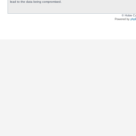
lead to the data being compromised.
© Hobie Ca
Powered by
php