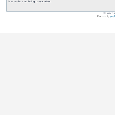
lead to the data being compromised.
© Hobie Ca
Powered by
php