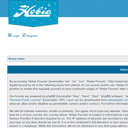
Login
Register
Board index
Hobie
By accessing “Hobie Forums” (hereinafter “we”, “us”, “our”, “Hobie Forums”, “http://www.ho
legally bound by all of the following terms then please do not access and/or use “Hobie 
prudent to review this regularly yourself as your continued usage of “Hobie Forums” aft
Our forums are powered by phpBB (hereinafter “they”, “them”, “their”, “phpBB software”, 
“
General Public License
” (hereinafter “GPL”) and can be downloaded from
www.phpbb.co
what we allow and/or disallow as permissible content and/or conduct. For further informa
We will not tolerate rudeness, insults or profanity. You agree not to post any abusive, obs
laws be it of your country, the country where “Hobie Forums” is hosted or International L
Service Provider if deemed required by us. The IP address of all posts are recorded to aid
any topic at any time should we see fit. It is at the moderator’s full discretion to ban a
stored in a database. While this information will not be disclosed to any third party with